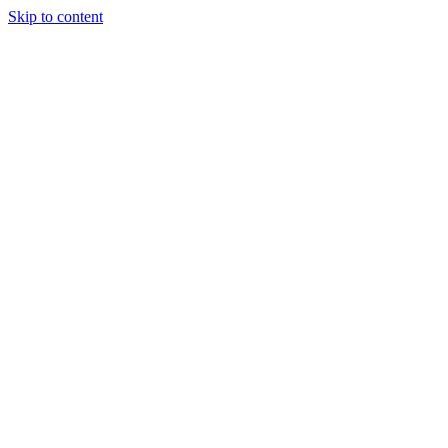
Skip to content