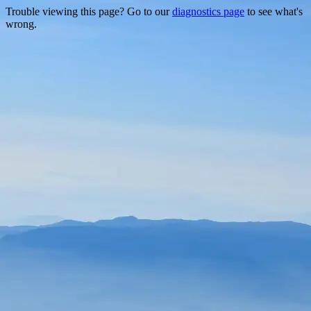
Trouble viewing this page? Go to our
diagnostics page
to see what's
wrong.