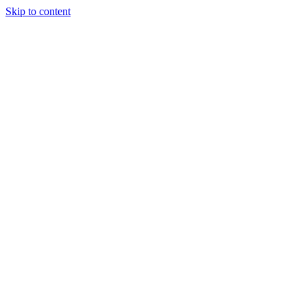
Skip to content