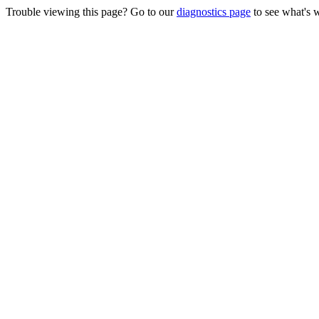
Trouble viewing this page? Go to our
diagnostics page
to see what's 