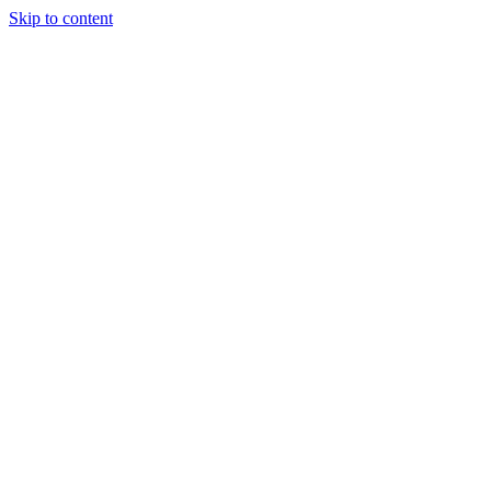
Skip to content