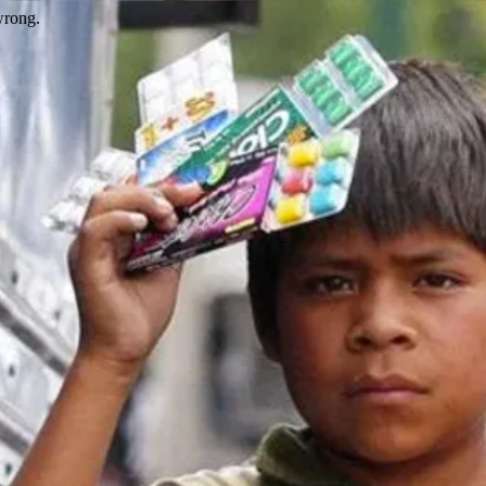
wrong.