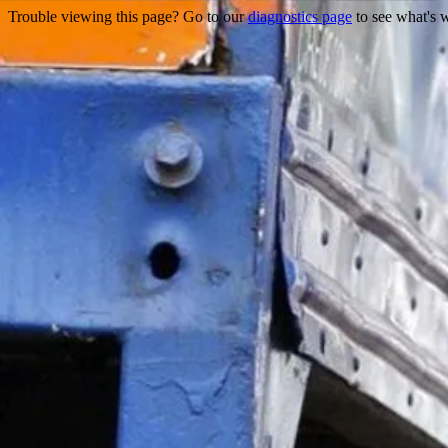
Trouble viewing this page? Go to our
diagnostics page
to see what's 