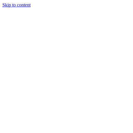
Skip to content