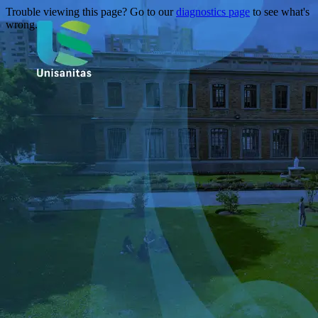
Trouble viewing this page? Go to our
diagnostics page
to see what's
wrong.