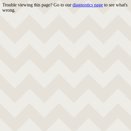
Trouble viewing this page? Go to our
diagnostics page
to see what's
wrong.