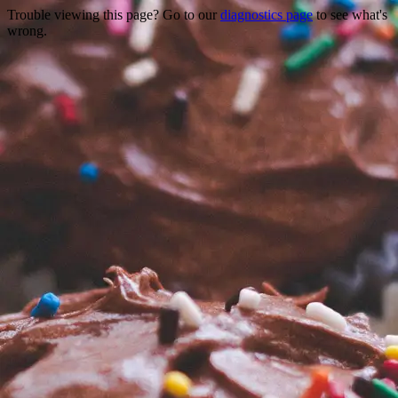
Trouble viewing this page? Go to our
diagnostics page
to see what's
wrong.