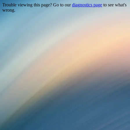
Trouble viewing this page? Go to our
diagnostics page
to see what's
wrong.