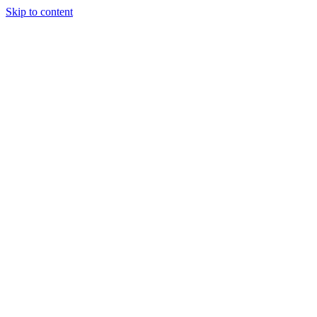
Skip to content