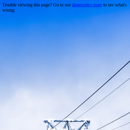
Trouble viewing this page? Go to our
diagnostics page
to see what's
wrong.