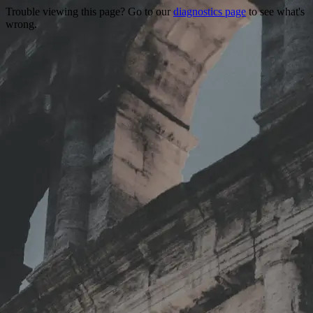
Trouble viewing this page? Go to our
diagnostics page
to see what's
wrong.