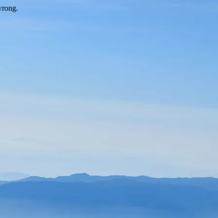
wrong.