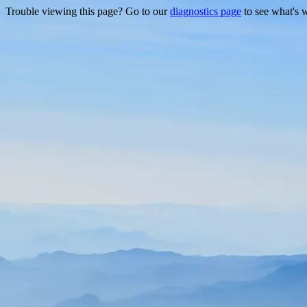
Trouble viewing this page? Go to our
diagnostics page
to see what's 