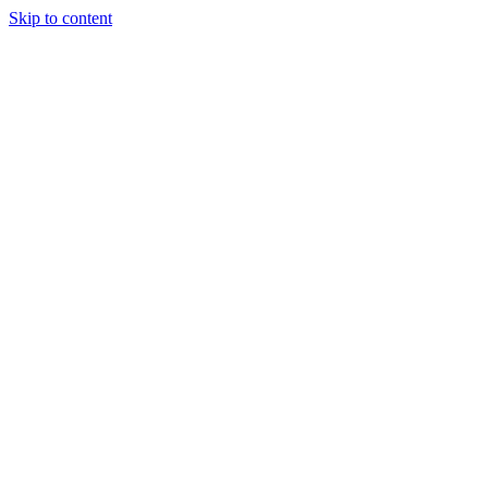
Skip to content