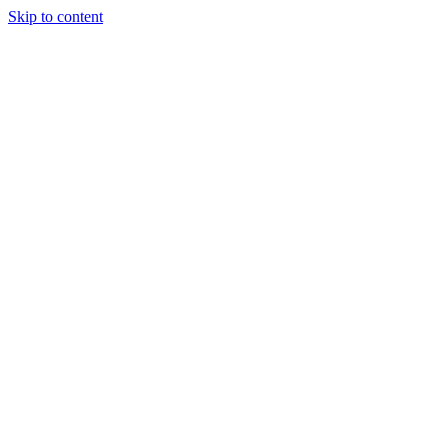
Skip to content