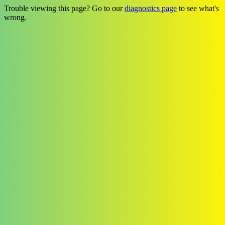
Trouble viewing this page? Go to our
diagnostics page
to see what's
wrong.