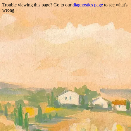
Trouble viewing this page? Go to our
diagnostics page
to see what's
wrong.