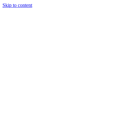
Skip to content