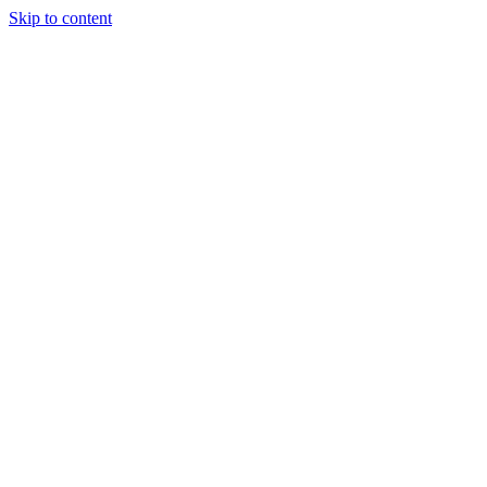
Skip to content