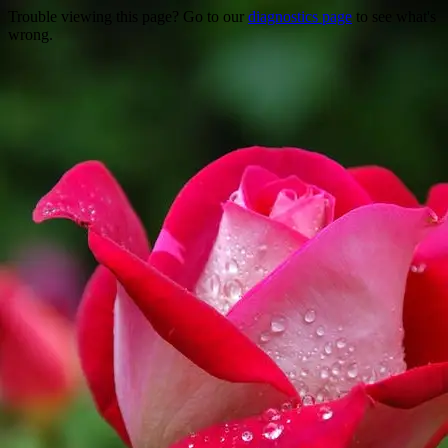
Trouble viewing this page? Go to our
diagnostics page
to see what's
wrong.