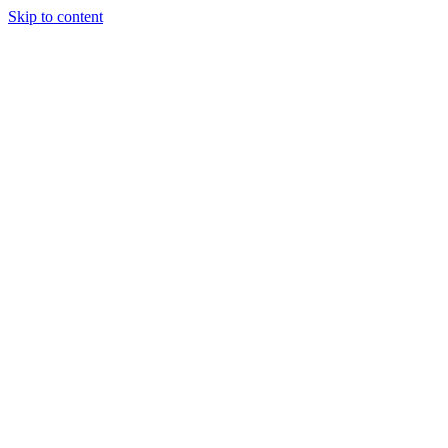
Skip to content