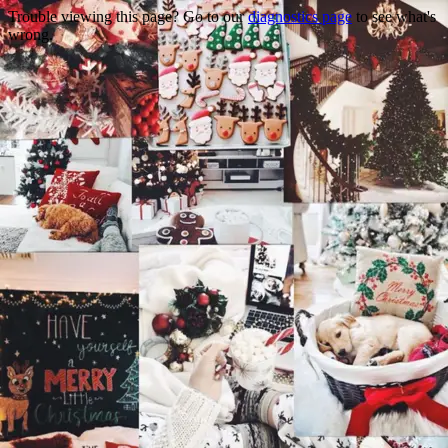
Trouble viewing this page? Go to our
diagnostics page
to see what's
wrong.