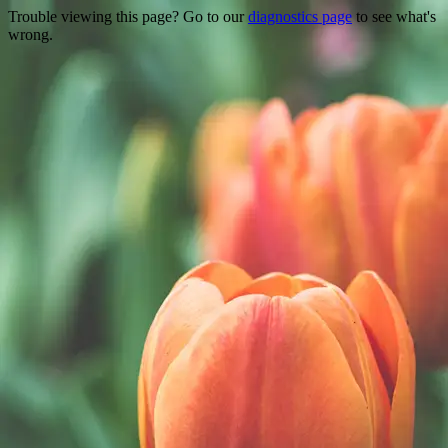
Trouble viewing this page? Go to our
diagnostics page
to see what's
wrong.