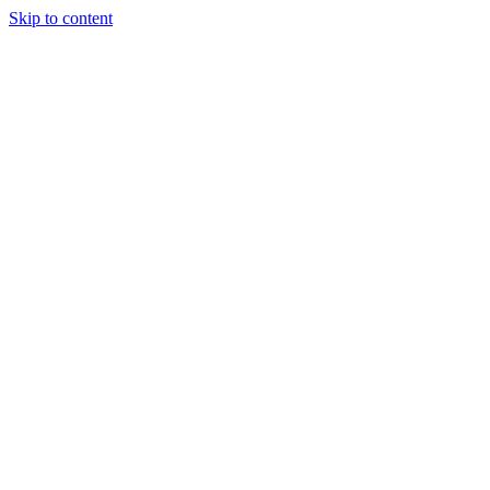
Skip to content