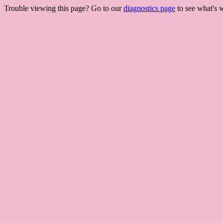
Trouble viewing this page? Go to our
diagnostics page
to see what's 