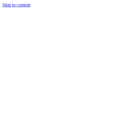
Skip to content