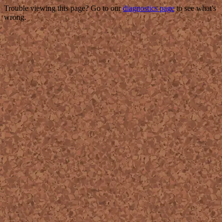
Trouble viewing this page? Go to our
diagnostics page
to see what's
wrong.