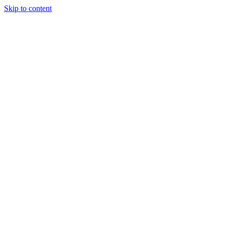
Skip to content