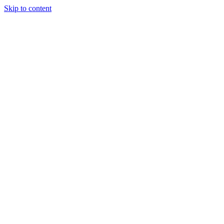
Skip to content