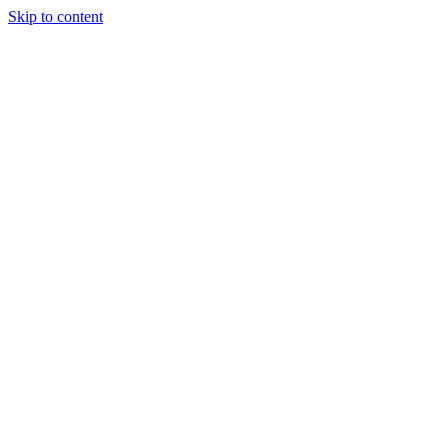
Skip to content