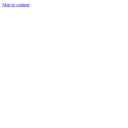
Skip to content