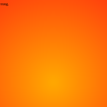
wrong.