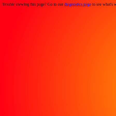
Trouble viewing this page? Go to our
diagnostics page
to see what's 