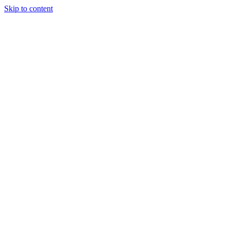
Skip to content