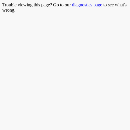
Trouble viewing this page? Go to our
diagnostics page
to see what's
wrong.