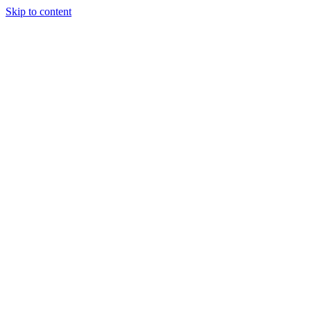
Skip to content