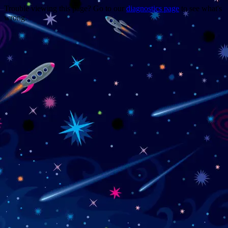
Trouble viewing this page? Go to our
diagnostics page
to see what's
wrong.