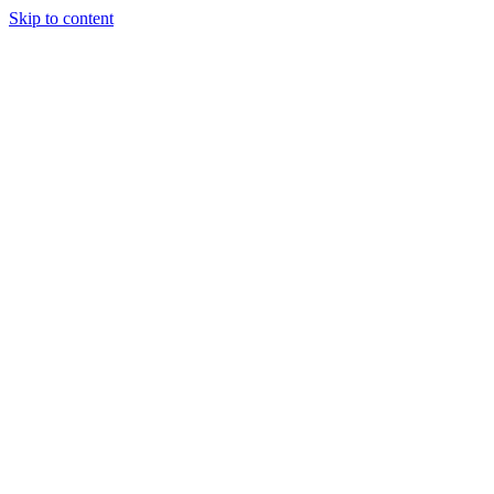
Skip to content