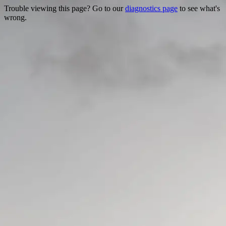
Trouble viewing this page? Go to our
diagnostics page
to see what's
wrong.