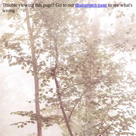
Trouble viewing this page? Go to our
diagnostics page
to see what's
wrong.