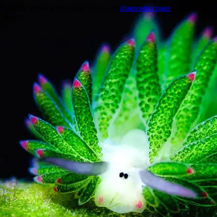
Trouble viewing this page? Go to our
diagnostics page
to see what's
wrong.