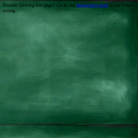
Trouble viewing this page? Go to our
diagnostics page
to see what's
wrong.