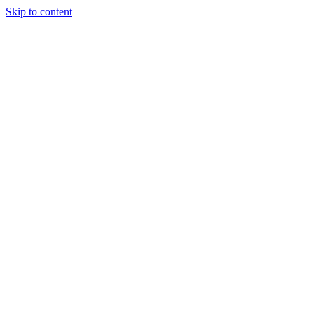
Skip to content