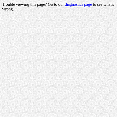
Trouble viewing this page? Go to our
diagnostics page
to see what's
wrong.