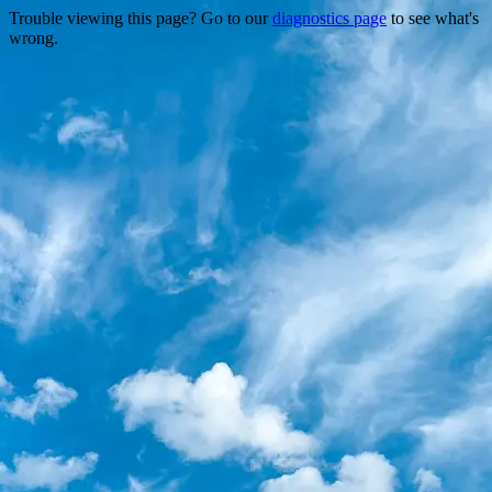
Trouble viewing this page? Go to our
diagnostics page
to see what's
wrong.