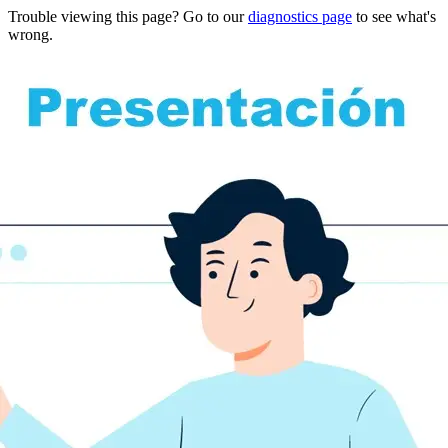
Trouble viewing this page? Go to our
diagnostics page
to see what's
wrong.