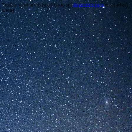
Trouble viewing this page? Go to our
diagnostics page
to see what's
wrong.