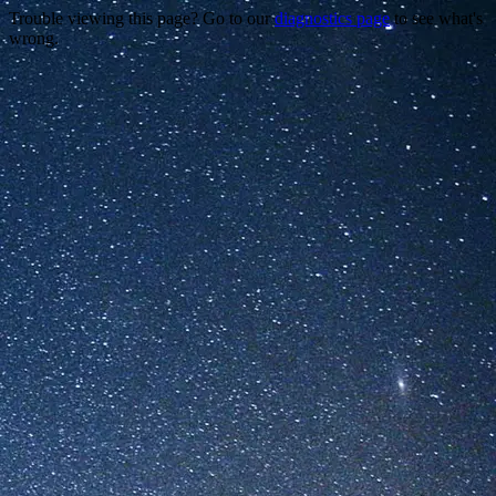
Trouble viewing this page? Go to our
diagnostics page
to see what's
wrong.