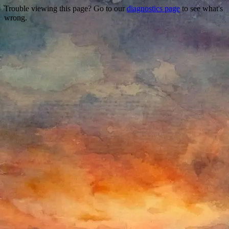
Trouble viewing this page? Go to our
diagnostics page
to see what's
wrong.